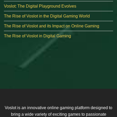
Voslot: The Digital Playground Evolves
The Rise of Voslot in the Digital Gaming World
The Rise of Voslot and its Impact on Online Gaming
The Rise of Voslot in Digital Gaming
Voslot is an innovative online gaming platform designed to
bring a wide variety of exciting games to passionate