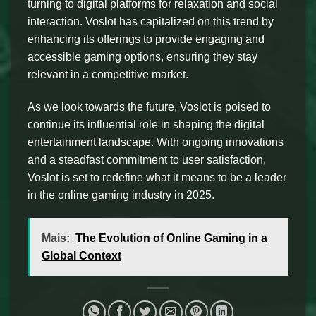
turning to digital platforms for relaxation and social
interaction. Voslot has capitalized on this trend by
enhancing its offerings to provide engaging and
accessible gaming options, ensuring they stay
relevant in a competitive market.
As we look towards the future, Voslot is poised to
continue its influential role in shaping the digital
entertainment landscape. With ongoing innovations
and a steadfast commitment to user satisfaction,
Voslot is set to redefine what it means to be a leader
in the online gaming industry in 2025.
Mais:
The Evolution of Online Gaming in a
Global Context