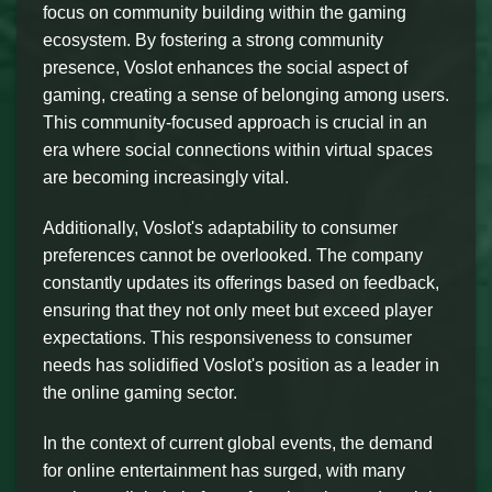
focus on community building within the gaming
ecosystem. By fostering a strong community
presence, Voslot enhances the social aspect of
gaming, creating a sense of belonging among users.
This community-focused approach is crucial in an
era where social connections within virtual spaces
are becoming increasingly vital.
Additionally, Voslot's adaptability to consumer
preferences cannot be overlooked. The company
constantly updates its offerings based on feedback,
ensuring that they not only meet but exceed player
expectations. This responsiveness to consumer
needs has solidified Voslot's position as a leader in
the online gaming sector.
In the context of current global events, the demand
for online entertainment has surged, with many