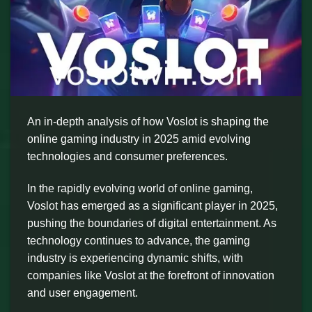
An in-depth analysis of how Voslot is shaping the
online gaming industry in 2025 amid evolving
technologies and consumer preferences.
In the rapidly evolving world of online gaming,
Voslot has emerged as a significant player in 2025,
pushing the boundaries of digital entertainment. As
technology continues to advance, the gaming
industry is experiencing dynamic shifts, with
companies like Voslot at the forefront of innovation
and user engagement.