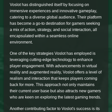
Voslot has distinguished itself by focusing on
immersive experiences and innovative gameplay,
catering to a diverse global audience. Their platform
has become a go-to destination for gamers seeking
a mix of action, strategy, and social interaction, all
encapsulated within a seamless online
environment.
One of the key strategies Voslot has employed is
leveraging cutting-edge technology to enhance
player engagement. With advancements in virtual
reality and augmented reality, Voslot offers a level of
realism and interaction that keeps players coming
back for more. This approach not only maintains
their current user base but also attracts new gamers
who are keen on exploring the latest gaming trends.
Another contributing factor to Voslot's success is its