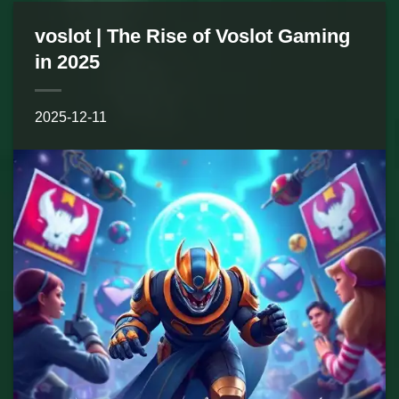
voslot | The Rise of Voslot Gaming
in 2025
2025-12-11