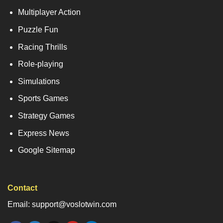
Multiplayer Action
Puzzle Fun
Racing Thrills
Role-playing
Simulations
Sports Games
Strategy Games
Express News
Google Sitemap
Contact
Email: support@voslotwin.com