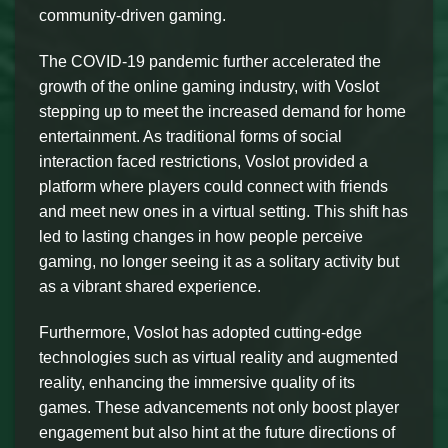
community-driven gaming.
The COVID-19 pandemic further accelerated the
growth of the online gaming industry, with Voslot
stepping up to meet the increased demand for home
entertainment. As traditional forms of social
interaction faced restrictions, Voslot provided a
platform where players could connect with friends
and meet new ones in a virtual setting. This shift has
led to lasting changes in how people perceive
gaming, no longer seeing it as a solitary activity but
as a vibrant shared experience.
Furthermore, Voslot has adopted cutting-edge
technologies such as virtual reality and augmented
reality, enhancing the immersive quality of its
games. These advancements not only boost player
engagement but also hint at the future directions of