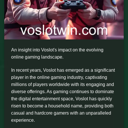
An insight into Voslot's impact on the evolving
online gaming landscape.
In recent years, Voslot has emerged as a significant
player in the online gaming industry, captivating
millions of players worldwide with its engaging and
diverse offerings. As gaming continues to dominate
the digital entertainment space, Voslot has quickly
risen to become a household name, providing both
casual and hardcore gamers with an unparalleled
experience.