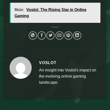
Mais:
Voslot: The Rising Star in Online
Gaming
VOSLOT
An insight into Voslot's impact on
the evolving online gaming
landscape.