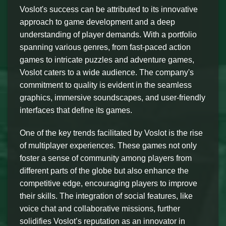
Voslot's success can be attributed to its innovative
approach to game development and a deep
understanding of player demands. With a portfolio
spanning various genres, from fast-paced action
games to intricate puzzles and adventure games,
Voslot caters to a wide audience. The company's
commitment to quality is evident in the seamless
graphics, immersive soundscapes, and user-friendly
interfaces that define its games.
One of the key trends facilitated by Voslot is the rise
of multiplayer experiences. These games not only
foster a sense of community among players from
different parts of the globe but also enhance the
competitive edge, encouraging players to improve
their skills. The integration of social features, like
voice chat and collaborative missions, further
solidifies Voslot’s reputation as an innovator in