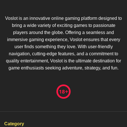
Voslot is an innovative online gaming platform designed to
bring a wide variety of exciting games to passionate
players around the globe. Offering a seamless and
immersive gaming experience, Voslot ensures that every
user finds something they love. With user-friendly
navigation, cutting-edge features, and a commitment to
quality entertainment, Voslot is the ultimate destination for
game enthusiasts seeking adventure, strategy, and fun.
Category