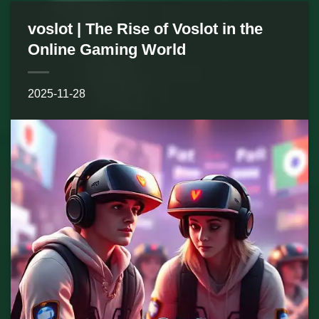
voslot | The Rise of Voslot in the
Online Gaming World
2025-11-28