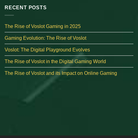
RECENT POSTS
The Rise of Voslot Gaming in 2025
Gaming Evolution: The Rise of Voslot
Voslot: The Digital Playground Evolves
The Rise of Voslot in the Digital Gaming World
The Rise of Voslot and its Impact on Online Gaming