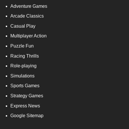
Adventure Games
Arcade Classics
Casual Play
Multiplayer Action
Puzzle Fun
Racing Thrills
Role-playing
Simulations
Sports Games
Strategy Games
Express News
Google Sitemap