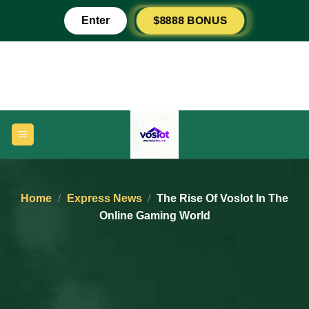
Skip
$8888 BONUS
Enter
to
content
Home
/
Express News
/
The Rise Of Voslot In The
Online Gaming World