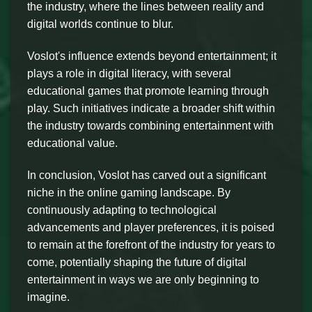
the industry, where the lines between reality and
digital worlds continue to blur.
Voslot's influence extends beyond entertainment; it
plays a role in digital literacy, with several
educational games that promote learning through
play. Such initiatives indicate a broader shift within
the industry towards combining entertainment with
educational value.
In conclusion, Voslot has carved out a significant
niche in the online gaming landscape. By
continuously adapting to technological
advancements and player preferences, it is poised
to remain at the forefront of the industry for years to
come, potentially shaping the future of digital
entertainment in ways we are only beginning to
imagine.